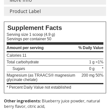
Product Label
Supplement Facts
Serving size 1 scoop (4.9 g)
Servings per container 50
Amount per serving
% Daily Value
Calories 11
Total carbohydrate
1 g
<1%
Sugars
0 g
*
Magnesium (as TRAACS® magnesium
200 mg
50%
glycinate chelate)
* Percent Daily Value not established
Other ingredients:
Blueberry juice powder, natural
berry flavor, citric acid,