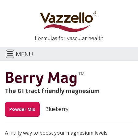
Formulas for
vascular health
E
MENU
H
Berry Mag
™
CONTACT
The GI tract friendly magnesium
Blueberry
Powder Mix
A fruity way to boost your magnesium levels.