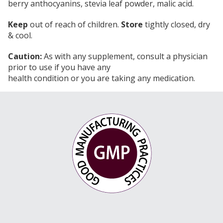
berry anthocyanins, stevia leaf powder, malic acid.
Keep
out of reach of children.
Store
tightly closed, dry
& cool.
Caution:
As with any supplement, consult a physician
prior to use if you have any
health condition or you are taking any medication.