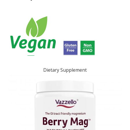
Dietary Supplement