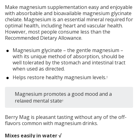
Make magnesium supplementation easy and enjoyable
with absorbable and bioavailable magnesium glycinate
chelate. Magnesium is an essential mineral required for
optimal health, including heart and vascular health.
However, most people consume less than the
Recommended Dietary Allowance.
Magnesium glycinate – the gentle magnesium –
with its unique method of absorption, should be
well tolerated by the stomach and intestinal tract
when used as directed.
Helps restore healthy magnesium levels.
†
Magnesium promotes a good mood and a
relaxed mental state
†
Berry Mag is pleasant tasting without any of the off-
flavors common with magnesium drinks.
Mixes easily in water √