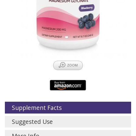
Z
ZOOM
Supplement Facts
Suggested Use
More Info