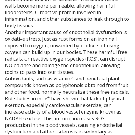
walls become more permeable, allowing harmful
lipoproteins, C-reactive protein involved in
inflammation, and other substances to leak through to
body tissues.
Another important cause of endothelial dysfunction is
oxidative stress. Just as rust forms on an iron nail
exposed to oxygen, unwanted byproducts of using
oxygen can build up in our bodies. These harmful free
radicals, or reactive oxygen species (ROS), can disrupt
NO balance and damage the endothelium, allowing
toxins to pass into our tissues.
Antioxidants, such as vitamin C and beneficial plant
compounds known as polyphenols obtained from fruit
and other food, normally neutralize these free radicals.
4
But studies in mice
have shown that lack of physical
exertion, especially cardiovascular exercise, can
increase activity of a blood vessel enzyme known as
NADPH oxidase. This, in turn, increases ROS
production in the blood vessels, causing endothelial
dysfunction and atherosclerosis in sedentary as