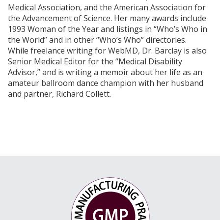
Medical Association, and the American Association for
intensity: effect on endothelial progenitor cells in
the Advancement of Science. Her many awards include
healthy subjects.
Eur J Cardiovasc Prev Rehabil
.
1993 Woman of the Year and listings in “Who’s Who in
2005 Aug;12(4):407-14.
the World” and in other “Who’s Who” directories.
Holloway TM, Snijders T, VAN Kranenburg J, VAN
While freelance writing for WebMD, Dr. Barclay is also
Loon LJC, Verdijk LB. Temporal response of
Senior Medical Editor for the “Medical Disability
angiogenesis and hypertrophy to resistance
Advisor,” and is writing a memoir about her life as an
training in young men.
Med Sci Sports Exerc
. 2018
amateur ballroom dance champion with her husband
Jan;50(1):36-45. doi:
and partner, Richard Collett.
10.1249/MSS.0000000000001409.
Ribeiro F, Ribeiro IP, Gonçalves AC, Alves AJ, Melo
E, Fernandes R, Costa R, Sarmento-Ribeiro AB,
Duarte JA, Carreira IM, Witkowski S, Oliveira J.
Effects of resistance exercise on endothelial
progenitor cell mobilization in women.
Sci Rep
.
2017 Dec 19;7(1):17880. doi: 10.1038/s41598-017-
18156-6.
Harris E, Rakobowchuk M, Birch KM. Interval
exercise increases angiogenic cell function in
postmenopausal women.
BMJ Open Sport Exerc
Med
. 2017 Aug 6;3(1):e000248. doi: