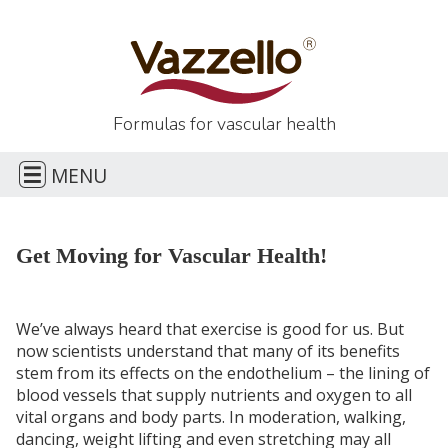
Formulas for
vascular health
E
MENU
H
Get Moving for Vascular Health!
CONTACT
We’ve always heard that exercise is good for us. But
now scientists understand that many of its benefits
stem from its effects on the endothelium – the lining of
blood vessels that supply nutrients and oxygen to all
vital organs and body parts. In moderation, walking,
dancing, weight lifting and even stretching may all