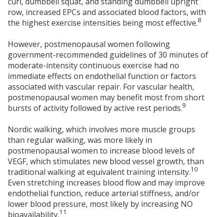
curl, dumbbell squat, and standing dumbbell upright
row, increased EPCs and associated blood factors, with
8
the highest exercise intensities being most effective.
However, postmenopausal women following
government-recommended guidelines of 30 minutes of
moderate-intensity continuous exercise had no
immediate effects on endothelial function or factors
associated with vascular repair. For vascular health,
postmenopausal women may benefit most from short
9
bursts of activity followed by active rest periods.
Nordic walking, which involves more muscle groups
than regular walking, was more likely in
postmenopausal women to increase blood levels of
VEGF, which stimulates new blood vessel growth, than
10
traditional walking at equivalent training intensity.
Even stretching increases blood flow and may improve
endothelial function, reduce arterial stiffness, and/or
lower blood pressure, most likely by increasing NO
11
bioavailability.