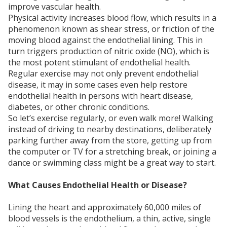
improve vascular health.
Physical activity increases blood flow, which results in a
phenomenon known as shear stress, or friction of the
moving blood against the endothelial lining. This in
turn triggers production of nitric oxide (NO), which is
the most potent stimulant of endothelial health.
Regular exercise may not only prevent endothelial
disease, it may in some cases even help restore
endothelial health in persons with heart disease,
diabetes, or other chronic conditions.
So let’s exercise regularly, or even walk more! Walking
instead of driving to nearby destinations, deliberately
parking further away from the store, getting up from
the computer or TV for a stretching break, or joining a
dance or swimming class might be a great way to start.
What Causes Endothelial Health or Disease?
Lining the heart and approximately 60,000 miles of
blood vessels is the endothelium, a thin, active, single