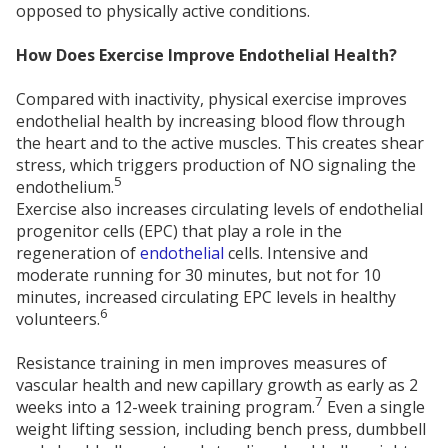
opposed to physically active conditions.
How Does Exercise Improve Endothelial Health?
Compared with inactivity, physical exercise improves
endothelial health by increasing blood flow through
the heart and to the active muscles. This creates shear
stress, which triggers production of NO signaling the
5
endothelium.
Exercise also increases circulating levels of endothelial
progenitor cells (EPC) that play a role in the
regeneration of
endothelial
cells. Intensive and
moderate running for 30 minutes, but not for 10
minutes, increased circulating EPC levels in healthy
6
volunteers.
Resistance training in men improves measures of
vascular health and new capillary growth as early as 2
7
weeks into a 12-week training program.
Even a single
weight lifting session, including bench press, dumbbell