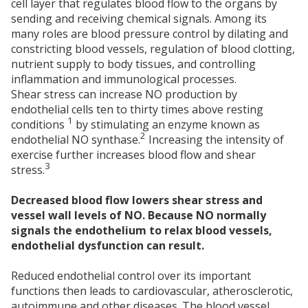
cell layer that regulates blood flow to the organs by
sending and receiving chemical signals. Among its
many roles are blood pressure control by dilating and
constricting blood vessels, regulation of blood clotting,
nutrient supply to body tissues, and controlling
inflammation and immunological processes.
Shear stress can increase NO production by
endothelial cells ten to thirty times above resting
1
conditions
by stimulating an enzyme known as
2
endothelial NO synthase.
Increasing the intensity of
exercise further increases blood flow and shear
3
stress.
Decreased blood flow lowers shear stress and
vessel wall levels of NO. Because NO normally
signals the endothelium to relax blood vessels,
endothelial dysfunction can result.
Reduced endothelial control over its important
functions then leads to cardiovascular, atherosclerotic,
autoimmune and other diseases. The blood vessel