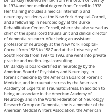
Dr. Barclay received her BA from Princeton University
Coovert D, Evans LD, Jarrett S, Lima C, Lima N,
in 1974 and her medical degree from Cornell in 1978.
Gurovich AN.. Blood flow patterns during
Her training includes a medical internship and
incremental and steady-state aerobic exercise.
J
neurology residency at the New York Hospital-Cornell,
Sports Med Phys Fitness
. 2017 May 30. doi:
and a fellowship in neurobiology at the Burke
10.23736/S0022-4707.17.07142-0. [Epub ahead of
Rehabilitation Center-Cornell, where she also served as
print].
chief of the spinal cord trauma unit and clinical director
Laufs U, Wassmann S, Czech T, Münzel T,
of dementia research. After being an assistant
Eisenhauer M, Böhm M, Nickenig G. Physical
professor of neurology at the New York Hospital-
inactivity increases oxidative stress, endothelial
Cornell from 1983 to 1987 and at the University of
dysfunction, and atherosclerosis.
Arterioscler
South Florida from 1987 to 1992, she went into private
Thromb Vasc Biol
. 2005 Apr;25(4):809-14. Epub
practice and medico-legal consulting.
2005 Feb 3.
Dr. Barclay is board-certified in neurology by the
Higashi Y, Sasaki S, Kurisu S. Regular aerobic
American Board of Psychiatry and Neurology, in
exercise augments endothelium-dependent
forensic medicine by the American Board of Forensic
vascular relaxation in normotensive as well as
Medicine, and in traumatic stress by the American
hypertensive subjects: role of endothelium-
Academy of Experts in Traumatic Stress. In addition to
derived nitric oxide.
Circulation
. 1999;100:1194–
being an associate in the American Academy of
1202
Neurology and in the World Federation of Neurology
Laufs U, Urhausen A, Werner N, Scharhag J, Heitz
Research Group on Dementia, she is a member of the
A, Kissner G, Böhm M, Kindermann W, Nickenig G.
American Medical Writers Association, the American
Running exercise of different duration and