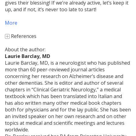
gives their blessing! If we’re already active, let’s keep it
up, and if not, it’s never too late to start!
More
References
+
References
About the author:
Laurie Barclay, MD
Traub O, Berk BC. Laminar shear stress:
Laurie Barclay, MD, is a neurologist who has published
mechanisms by which endothelial cells transduce
more than 60 peer-reviewed journal articles
an atheroprotective force.
Arteriosclerosis
concerning her research on Alzheimer’s disease and
Thrombosis and Vascular Biology
, 1998;18:677-
other dementias. She is editor and author of several
685.
chapters in “Clinical Geriatric Neurology,” a medical
Casey DP, Ueda K, Wegman-Points L, Pierce GL.
textbook which has been translated into Italian and
Muscle contraction induced arterial shear stress
has also written many other medical book chapters
increases endothelial nitric oxide synthase
both for physicians and for the lay public. She has been
phosphorylation in humans.
Am J Physiol Heart
an invited speaker on her own research and on other
Circ Physiol
. 2017 Oct 1;313(4):H854-H859. doi:
topics at medical and scientific meetings and lectures
10.1152/ajpheart.00282.2017. Epub 2017 Aug 11.
worldwide.
[Available on 2018-10-01].