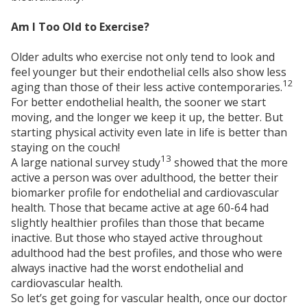
Am I Too Old to Exercise?
Older adults who exercise not only tend to look and
feel younger but their endothelial cells also show less
12
aging than those of their less active contemporaries.
For better endothelial health, the sooner we start
moving, and the longer we keep it up, the better. But
starting physical activity even late in life is better than
staying on the couch!
13
A large national survey study
showed that the more
active a person was over adulthood, the better their
biomarker profile for endothelial and cardiovascular
health. Those that became active at age 60-64 had
slightly healthier profiles than those that became
inactive. But those who stayed active throughout
adulthood had the best profiles, and those who were
always inactive had the worst endothelial and
cardiovascular health.
So let’s get going for vascular health, once our doctor